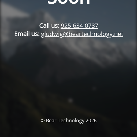
Call us:
925-634-0787
Email us:
gludwig@beartechnology.net
© Bear Technology 2026