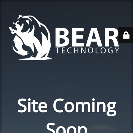
Site Coming
Soon