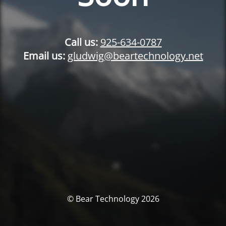
Call us:
925-634-0787
Email us:
gludwig@beartechnology.net
© Bear Technology 2026