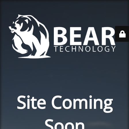
Site Coming
Soon