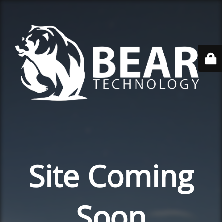
Site Coming
Soon