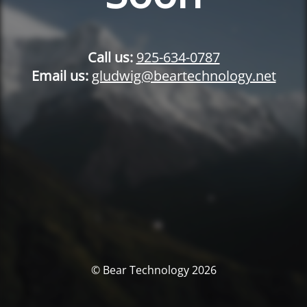
Call us:
925-634-0787
Email us:
gludwig@beartechnology.net
© Bear Technology 2026