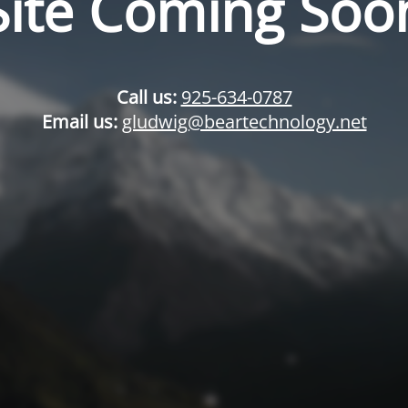
Site Coming Soo
Call us:
925-634-0787
Email us:
gludwig@beartechnology.net