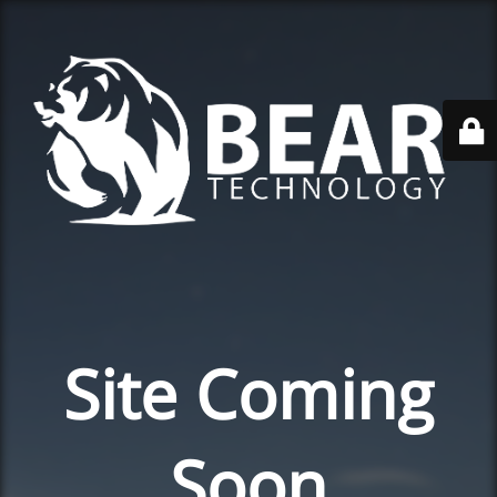
Site Coming
Soon