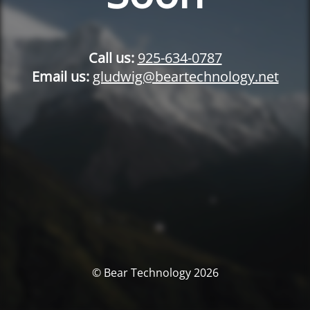
Call us:
925-634-0787
Email us:
gludwig@beartechnology.net
© Bear Technology 2026