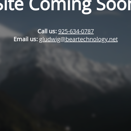
Site Coming Soo
Call us:
925-634-0787
Email us:
gludwig@beartechnology.net